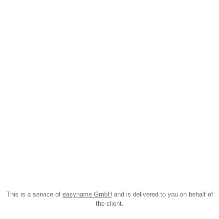
This is a service of
easyname GmbH
and is delivered to you on behalf of
the client.