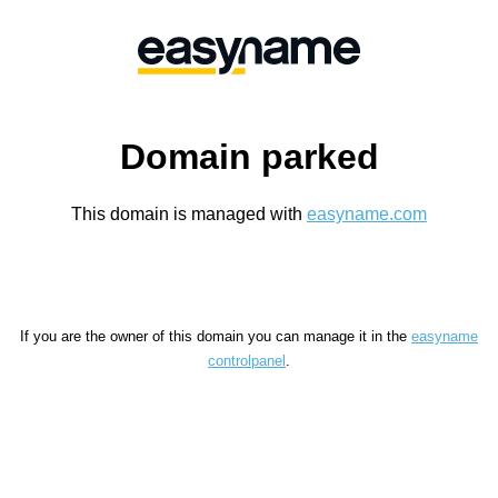
Domain parked
This domain is managed with
easyname.com
If you are the owner of this domain you can manage it in the
easyname
controlpanel
.